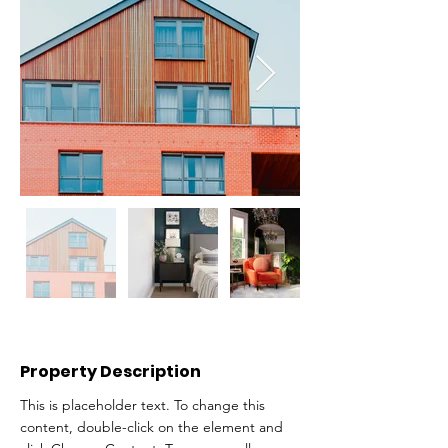
Property Description
This is placeholder text. To change this 
content, double-click on the element and 