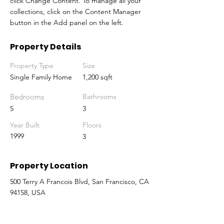
click Change Content. To manage all your 
collections, click on the Content Manager 
button in the Add panel on the left.
Property Details
Property Type
Size
Single Family Home
1,200 sqft
Bedrooms
Bathrooms
5
3
Year Built
Floors
1999
3
Property Location
500 Terry A Francois Blvd, San Francisco, CA
94158, USA