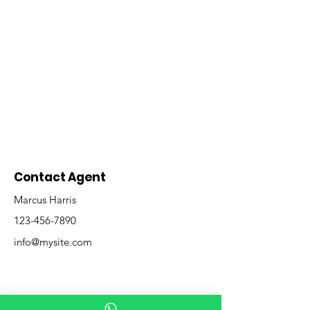
Contact Agent
Marcus Harris
123-456-7890
info@mysite.com