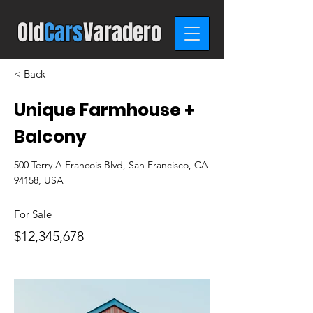
Old
C
ars
Varadero
< Back
Unique Farmhouse +
Balcony
500 Terry A Francois Blvd, San Francisco, CA
94158, USA
For Sale
$12,345,678